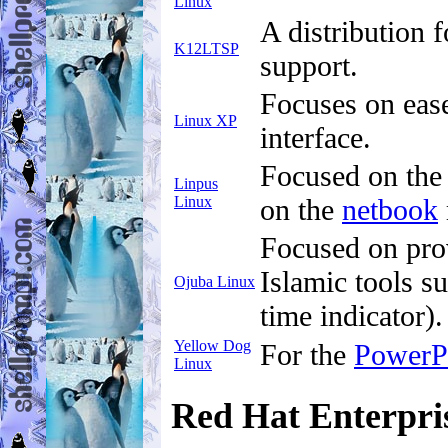
Linux
A distribution 
K12LTSP
support.
Focuses on ease 
Linux XP
interface.
Focused on the
Linpus
Linux
on the
netbook
Focused on prov
Islamic tools s
Ojuba Linux
time indicator).
Yellow Dog
For the
Power
Linux
Red Hat Enterpri