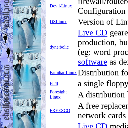
firewall/route
Devil-Linux
Configuration
Version of Lin
DSLinux
Live CD
geare
production, bu
dyne:bolic
(eg: word proc
software
as de
Distribution f
Familiar Linux
a single flop
Fli4l
Foresight
A distribution
Linux
A free replace
FREESCO
network cards
Live CD
media 