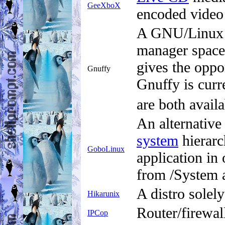
GeeXboX
encoded video 
A GNU/Linux b
manager space
gives the oppo
Gnuffy
Gnuffy is curr
are both availa
An alternative
system
hierarc
GoboLinux
application in
from /System an
A distro solel
Hikarunix
Router/firewall
IPCop