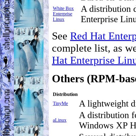
A distribution
White Box
Enterprise
Enterprise Lin
Linux
See
Red Hat Enterp
complete list, as w
Hat Enterprise Lin
Others (RPM-bas
Distribution
A lightweight 
TinyMe
A distribution 
aLinux
Windows XP Ho