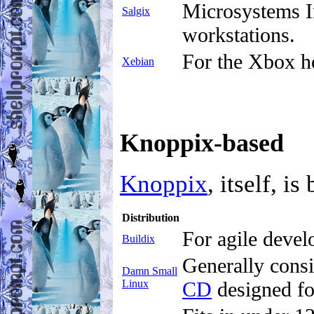
Microsystems In
Salgix
workstations.
For the Xbox h
Xebian
Knoppix-based
Knoppix
, itself, i
Distribution
For agile devel
Buildix
Generally consi
Damn Small
Linux
CD
designed f