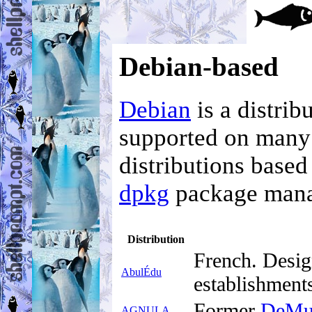
Debian-based
Debian
is a distri
supported on many
distributions based
dpkg
package mana
Distribution
French. Desig
AbulÉdu
establishment
Former
DeMu
AGNULA