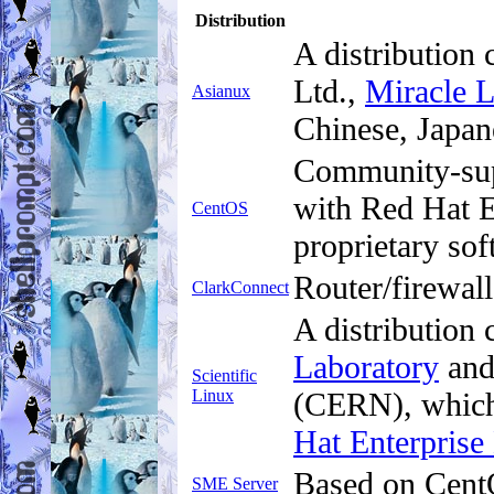
Distribution
A distribution
Ltd.,
Miracle 
Asianux
Chinese, Japan
Community-supp
with Red Hat E
CentOS
proprietary sof
Router/firewall
ClarkConnect
A distribution
Laboratory
and
Scientific
Linux
(CERN), which
Hat Enterprise
Based on CentO
SME Server