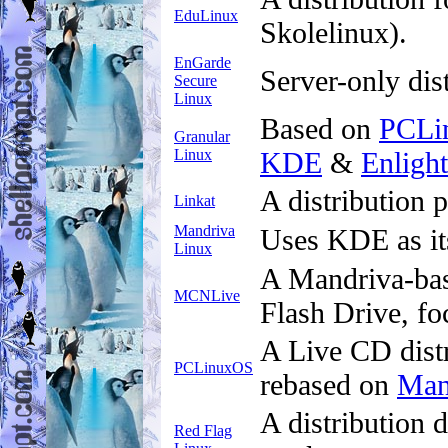
EduLinux
Skolelinux).
EnGarde
Server-only dis
Secure
Linux
Based on
PCLi
Granular
Linux
KDE
&
Enligh
A distribution
Linkat
Mandriva
Uses KDE as it
Linux
A Mandriva-bas
MCNLive
Flash Drive, fo
A Live CD distr
PCLinuxOS
rebased on
Man
A distribution 
Red Flag