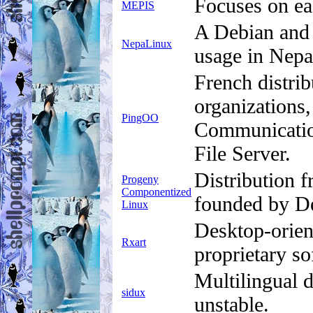
Focuses on ea
MEPIS
A Debian and 
NepaLinux
usage in Nepa
French distrib
organizations,
PingOO
Communicatio
File Server.
Distribution 
Progeny
Componentized
founded by D
Linux
Desktop-orien
Rxart
proprietary so
Multilingual 
sidux
unstable.