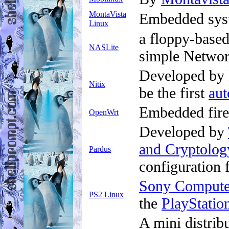
MontaVista
Embedded syst
Linux
a floppy-based
NASLite
simple Networ
Developed by N
Nitix
be the first
au
Embedded firew
OpenWrt
Developed by
and Cryptolog
Pardus
configuration
Sony Computer
PS2 Linux
the
PlayStatio
A mini distrib