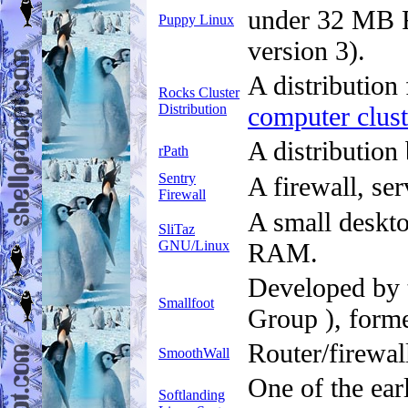
under 32 MB 
Puppy Linux
version 3).
A distribution
Rocks Cluster
Distribution
computer clust
A distribution
rPath
Sentry
A firewall, se
Firewall
A small deskto
SliTaz
GNU/Linux
RAM.
Developed by 
Smallfoot
Group ), forme
Router/firewall
SmoothWall
One of the ear
Softlanding